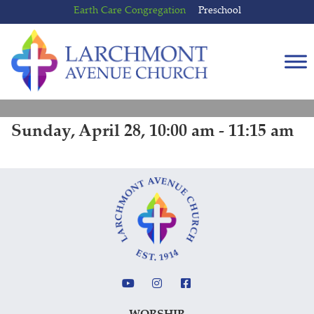
Skip
Skip
Earth Care Congregation
Preschool
to
to
content
main
menu
Sunday, April 28, 10:00 am - 11:15 am