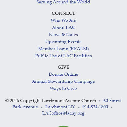
Serving Around the World
CONNECT
Who We Are
About LAC
News & Notes
Upcoming Events
Member Login (REALM)
Public Use of LAC Facilities
GIVE
Donate Online
Annual Stewardship Campaign
Ways to Give
©
2026 Copyright Larchmont Avenue Church
60 Forest
•
Park Avenue
Larchmont NY
914-834-1800
•
•
•
LACoffice@lacny.org