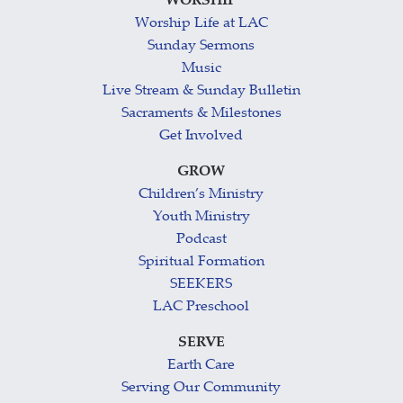
WORSHIP
Worship Life at LAC
Sunday Sermons
Music
Live Stream & Sunday Bulletin
Sacraments & Milestones
Get Involved
GROW
Children’s Ministry
Youth Ministry
Podcast
Spiritual Formation
SEEKERS
LAC Preschool
SERVE
Earth Care
Serving Our Community