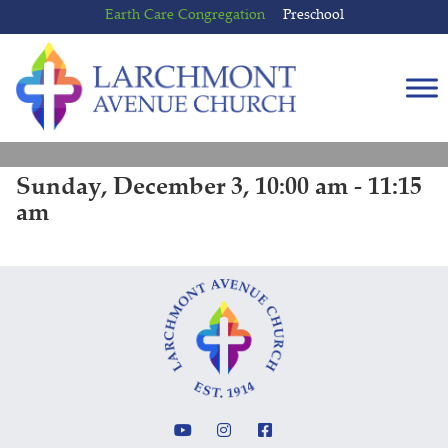
Skip
Skip
Earth Care Congregation
Preschool
to
to
content
main
menu
Sunday, December 3, 10:00 am - 11:15
am