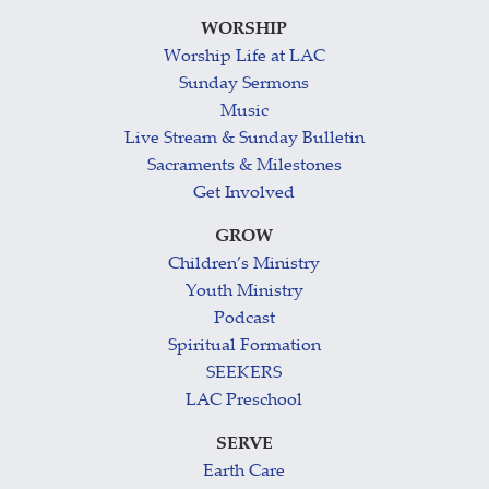
WORSHIP
Worship Life at LAC
Sunday Sermons
Music
Live Stream & Sunday Bulletin
Sacraments & Milestones
Get Involved
GROW
Children’s Ministry
Youth Ministry
Podcast
Spiritual Formation
SEEKERS
LAC Preschool
SERVE
Earth Care