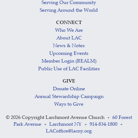
Serving Our Community
Serving Around the World
CONNECT
Who We Are
About LAC
News & Notes
Upcoming Events
Member Login (REALM)
Public Use of LAC Facilities
GIVE
Donate Online
Annual Stewardship Campaign
Ways to Give
©
2026 Copyright Larchmont Avenue Church
60 Forest
•
Park Avenue
Larchmont NY
914-834-1800
•
•
•
LACoffice@lacny.org