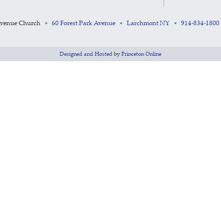
Avenue Church
60 Forest Park Avenue
Larchmont NY
914-834-1800
•
•
•
Designed and Hosted
by
Princeton Online