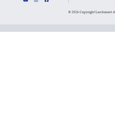
©
2026 Copyright Larchmont 