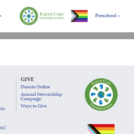
Preschool »
GIVE
Donate Online
Annual Stewardship
Campaign
Ways to Give
nts
LAC