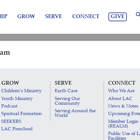
GIVE
IP
GROW
SERVE
CONNECT
 am
GROW
SERVE
CONNECT
Children’s Ministry
Earth Care
Who We Are
Youth Ministry
Serving Our
About LAC
Community
Podcast
News & Notes
Serving Around the
Spiritual Formation
Upcoming Eve
World
SEEKERS
Member Login
(REALM)
LAC Preschool
Public Use of 
Facilities