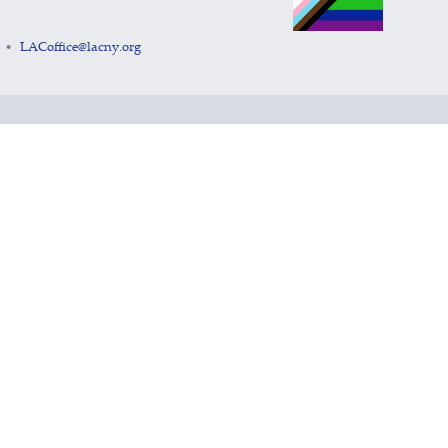
LACoffice@lacny.org
•