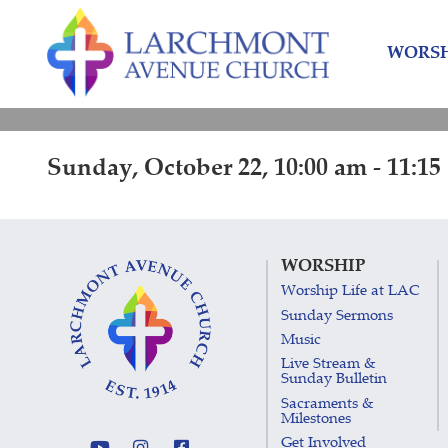
Skip
Skip
to
to
WORSH
content
main
menu
Sunday, October 22, 10:00 am - 11:15
WORSHIP
Worship Life at LAC
Sunday Sermons
Music
Live Stream &
Sunday Bulletin
Sacraments &
Milestones
Get Involved