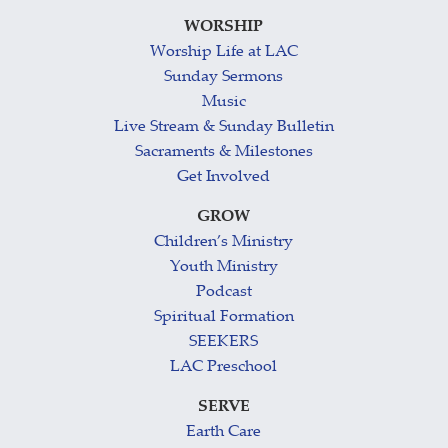
WORSHIP
Worship Life at LAC
Sunday Sermons
Music
Live Stream & Sunday Bulletin
Sacraments & Milestones
Get Involved
GROW
Children’s Ministry
Youth Ministry
Podcast
Spiritual Formation
SEEKERS
LAC Preschool
SERVE
Earth Care