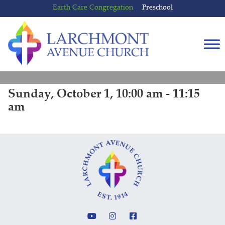
Skip
Skip
Earth Care Congregation
Preschool
to
to
content
main
menu
Sunday, October 1, 10:00 am - 11:15
am