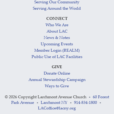
Serving Our Community
Serving Around the World
CONNECT
Who We Are
About LAC
News & Notes
Upcoming Events
Member Login (REALM)
Public Use of LAC Facilities
GIVE
Donate Online
Annual Stewardship Campaign
Ways to Give
©
2026 Copyright Larchmont Avenue Church
60 Forest
•
Park Avenue
Larchmont NY
914-834-1800
•
•
•
LACoffice@lacny.org