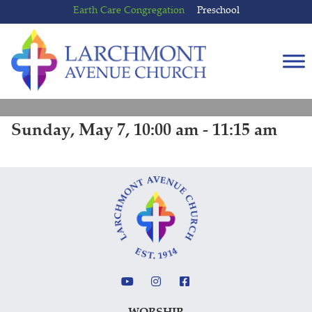
Skip
Skip
Earth Care Congregation
Preschool
to
to
content
main
menu
Sunday, May 7, 10:00 am - 11:15 am