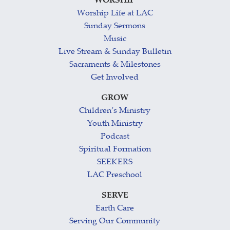
WORSHIP
Worship Life at LAC
Sunday Sermons
Music
Live Stream & Sunday Bulletin
Sacraments & Milestones
Get Involved
GROW
Children’s Ministry
Youth Ministry
Podcast
Spiritual Formation
SEEKERS
LAC Preschool
SERVE
Earth Care
Serving Our Community