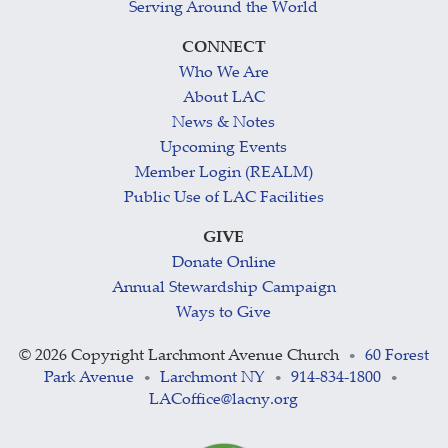
Serving Around the World
CONNECT
Who We Are
About LAC
News & Notes
Upcoming Events
Member Login (REALM)
Public Use of LAC Facilities
GIVE
Donate Online
Annual Stewardship Campaign
Ways to Give
©
2026 Copyright Larchmont Avenue Church
60 Forest
•
Park Avenue
Larchmont NY
914-834-1800
•
•
•
LACoffice@lacny.org