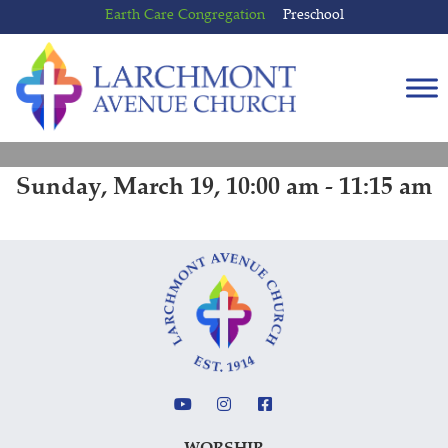
Skip
Skip
Earth Care Congregation
Preschool
to
to
content
main
menu
Sunday, March 19, 10:00 am - 11:15 am