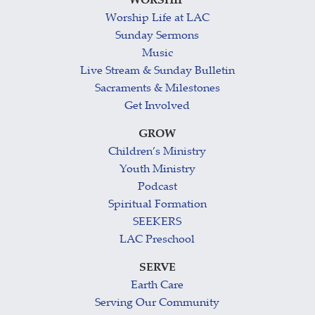
WORSHIP
Worship Life at LAC
Sunday Sermons
Music
Live Stream & Sunday Bulletin
Sacraments & Milestones
Get Involved
GROW
Children’s Ministry
Youth Ministry
Podcast
Spiritual Formation
SEEKERS
LAC Preschool
SERVE
Earth Care
Serving Our Community