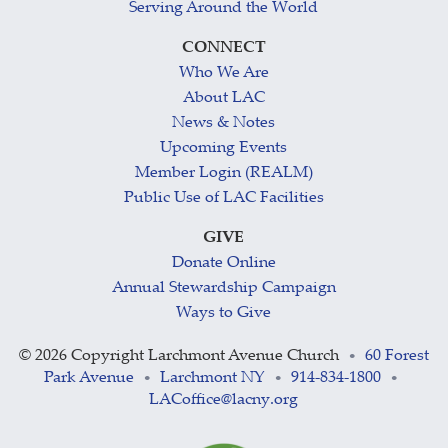
Serving Around the World
CONNECT
Who We Are
About LAC
News & Notes
Upcoming Events
Member Login (REALM)
Public Use of LAC Facilities
GIVE
Donate Online
Annual Stewardship Campaign
Ways to Give
©
2026 Copyright Larchmont Avenue Church
60 Forest
•
Park Avenue
Larchmont NY
914-834-1800
•
•
•
LACoffice@lacny.org