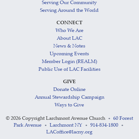
Serving Our Community
Serving Around the World
CONNECT
Who We Are
About LAC
News & Notes
Upcoming Events
Member Login (REALM)
Public Use of LAC Facilities
GIVE
Donate Online
Annual Stewardship Campaign
Ways to Give
©
2026 Copyright Larchmont Avenue Church
60 Forest
•
Park Avenue
Larchmont NY
914-834-1800
•
•
•
LACoffice@lacny.org