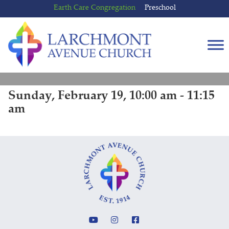
Skip
Skip
Earth Care Congregation
Preschool
to
to
content
main
menu
Sunday, February 19, 10:00 am - 11:15
am