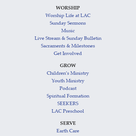
WORSHIP
Worship Life at LAC
Sunday Sermons
Music
Live Stream & Sunday Bulletin
Sacraments & Milestones
Get Involved
GROW
Children’s Ministry
Youth Ministry
Podcast
Spiritual Formation
SEEKERS
LAC Preschool
SERVE
Earth Care