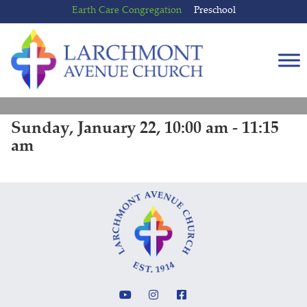
Skip
Skip
Earth Care Congregation
Preschool
to
to
content
main
menu
Sunday, January 22, 10:00 am - 11:15
am