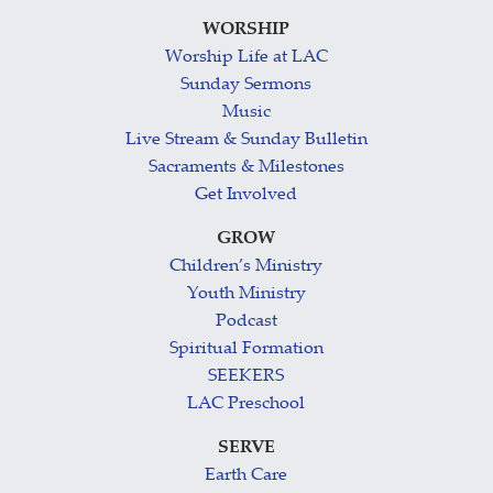
WORSHIP
Worship Life at LAC
Sunday Sermons
Music
Live Stream & Sunday Bulletin
Sacraments & Milestones
Get Involved
GROW
Children’s Ministry
Youth Ministry
Podcast
Spiritual Formation
SEEKERS
LAC Preschool
SERVE
Earth Care