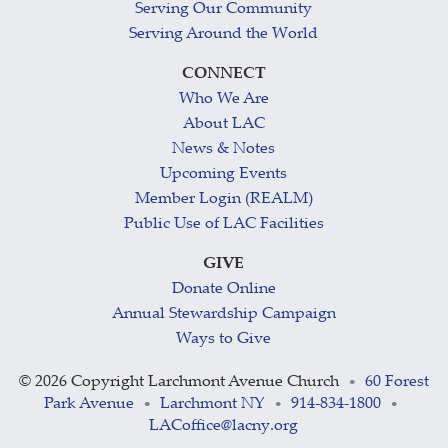
Serving Our Community
Serving Around the World
CONNECT
Who We Are
About LAC
News & Notes
Upcoming Events
Member Login (REALM)
Public Use of LAC Facilities
GIVE
Donate Online
Annual Stewardship Campaign
Ways to Give
©
2026 Copyright Larchmont Avenue Church
60 Forest
•
Park Avenue
Larchmont NY
914-834-1800
•
•
•
LACoffice@lacny.org