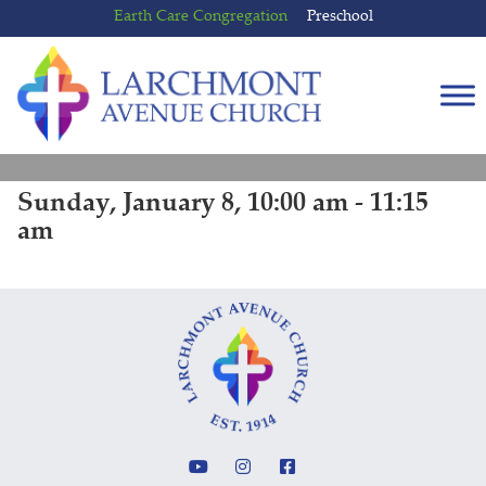
Skip
Skip
Earth Care Congregation
Preschool
to
to
content
main
menu
Sunday, January 8, 10:00 am - 11:15
am