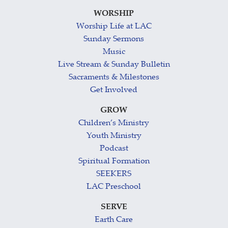
WORSHIP
Worship Life at LAC
Sunday Sermons
Music
Live Stream & Sunday Bulletin
Sacraments & Milestones
Get Involved
GROW
Children’s Ministry
Youth Ministry
Podcast
Spiritual Formation
SEEKERS
LAC Preschool
SERVE
Earth Care