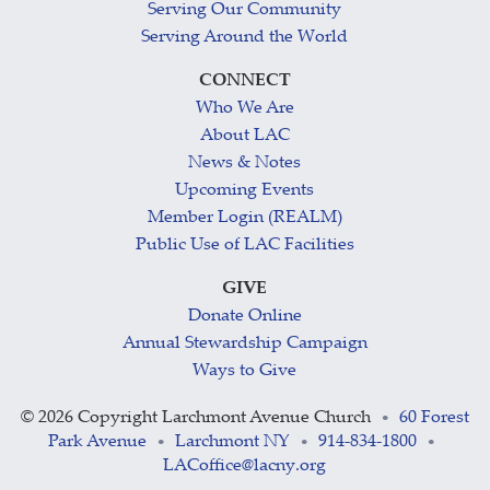
Serving Our Community
Serving Around the World
CONNECT
Who We Are
About LAC
News & Notes
Upcoming Events
Member Login (REALM)
Public Use of LAC Facilities
GIVE
Donate Online
Annual Stewardship Campaign
Ways to Give
©
2026 Copyright Larchmont Avenue Church
60 Forest
•
Park Avenue
Larchmont NY
914-834-1800
•
•
•
LACoffice@lacny.org