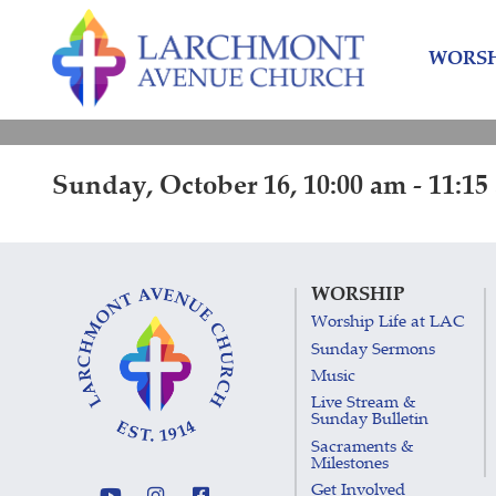
Skip
Skip
to
to
WORSH
content
main
menu
Sunday, October 16, 10:00 am - 11:15
WORSHIP
Worship Life at LAC
Sunday Sermons
Music
Live Stream &
Sunday Bulletin
Sacraments &
Milestones
Get Involved