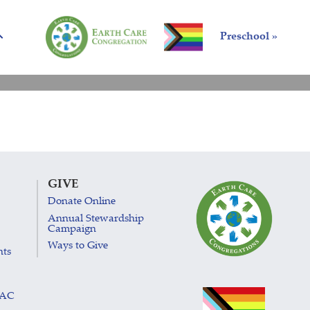
Preschool »
GIVE
Donate Online
Annual Stewardship
Campaign
Ways to Give
nts
LAC