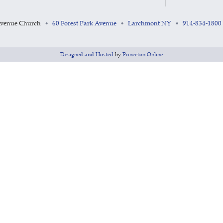
Avenue Church
60 Forest Park Avenue
Larchmont NY
914-834-1800
•
•
•
Designed and Hosted
by
Princeton Online