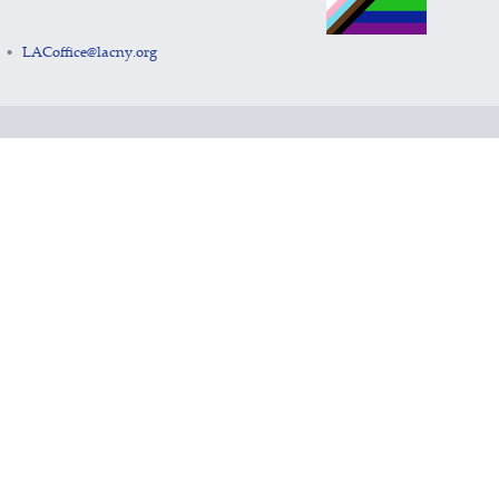
LACoffice@lacny.org
•