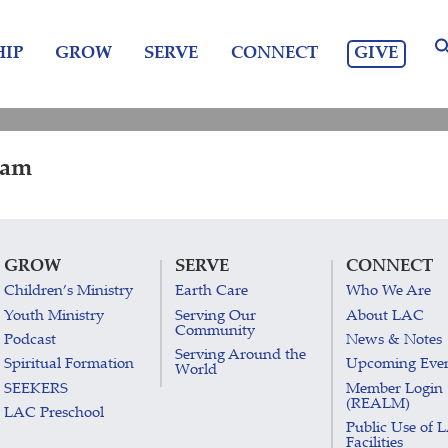
GIVE
IP
GROW
SERVE
CONNECT
 am
GROW
SERVE
CONNECT
Children’s Ministry
Earth Care
Who We Are
Youth Ministry
Serving Our
About LAC
Community
Podcast
News & Notes
Serving Around the
Spiritual Formation
Upcoming Eve
World
SEEKERS
Member Login
(REALM)
LAC Preschool
Public Use of 
Facilities