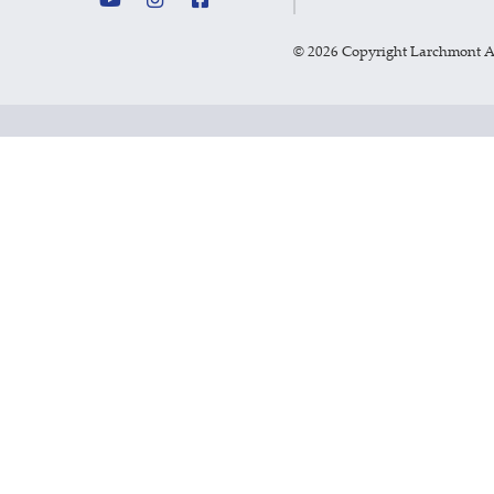
©
2026 Copyright Larchmont 