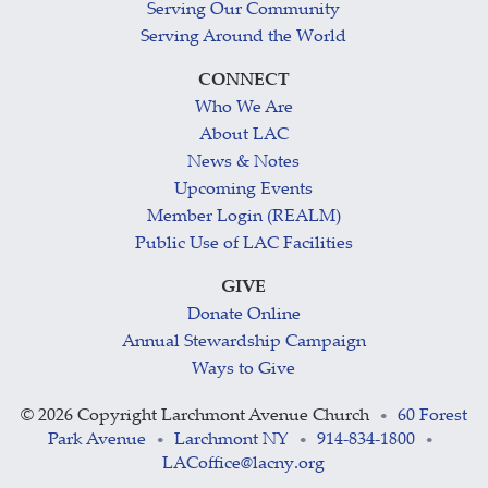
Serving Our Community
Serving Around the World
CONNECT
Who We Are
About LAC
News & Notes
Upcoming Events
Member Login (REALM)
Public Use of LAC Facilities
GIVE
Donate Online
Annual Stewardship Campaign
Ways to Give
©
2026 Copyright Larchmont Avenue Church
60 Forest
•
Park Avenue
Larchmont NY
914-834-1800
•
•
•
LACoffice@lacny.org