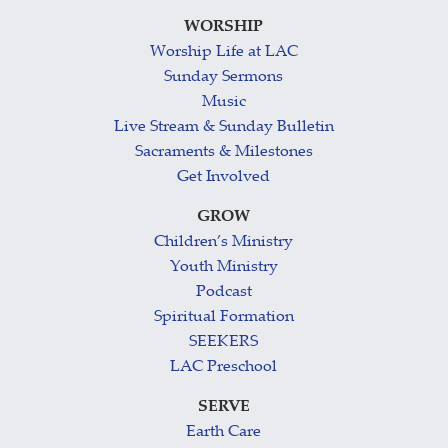
WORSHIP
Worship Life at LAC
Sunday Sermons
Music
Live Stream & Sunday Bulletin
Sacraments & Milestones
Get Involved
GROW
Children’s Ministry
Youth Ministry
Podcast
Spiritual Formation
SEEKERS
LAC Preschool
SERVE
Earth Care