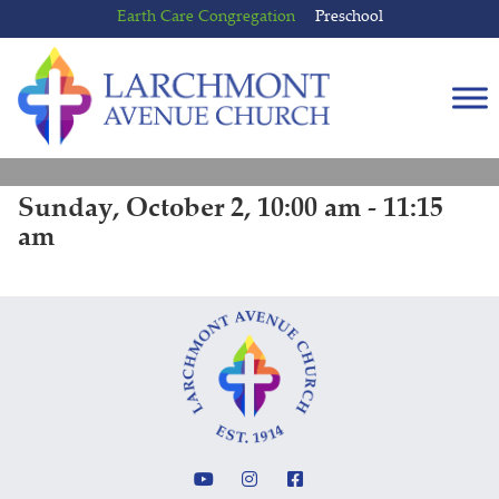
Skip
Skip
Earth Care Congregation
Preschool
to
to
content
main
menu
Sunday, October 2, 10:00 am - 11:15
am