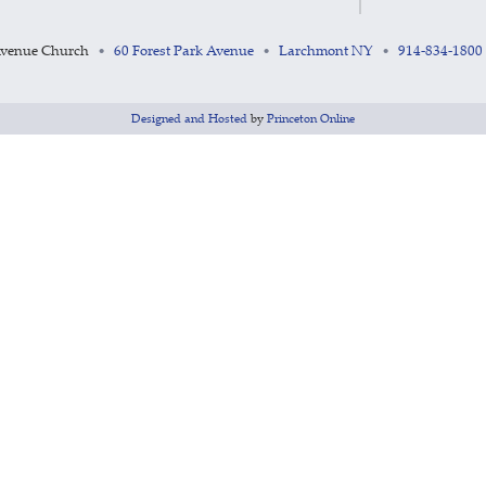
Avenue Church
60 Forest Park Avenue
Larchmont NY
914-834-1800
•
•
•
Designed and Hosted
by
Princeton Online