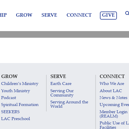
GIVE
IP
GROW
SERVE
CONNECT
GROW
SERVE
CONNECT
Children’s Ministry
Earth Care
Who We Are
Youth Ministry
Serving Our
About LAC
Community
Podcast
News & Notes
Serving Around the
Spiritual Formation
Upcoming Eve
World
SEEKERS
Member Login
(REALM)
LAC Preschool
Public Use of 
Facilities