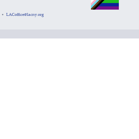
LACoffice@lacny.org
•