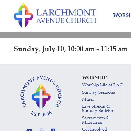
Skip
Skip
to
to
WORSH
content
main
menu
Sunday, July 10, 10:00 am - 11:15 am
WORSHIP
Worship Life at LAC
Sunday Sermons
Music
Live Stream &
Sunday Bulletin
Sacraments &
Milestones
Get Involved