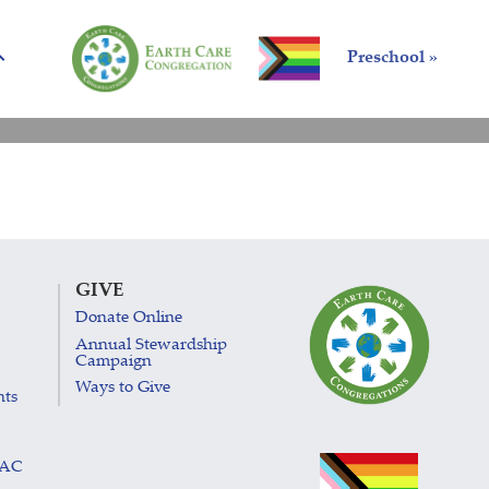
Preschool »
GIVE
Donate Online
Annual Stewardship
Campaign
Ways to Give
nts
LAC