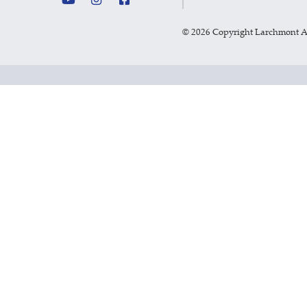
©
2026 Copyright Larchmont 