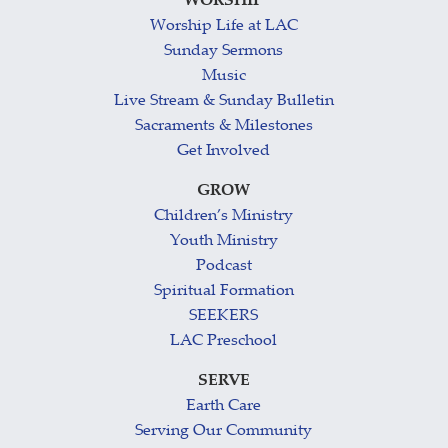
WORSHIP
Worship Life at LAC
Sunday Sermons
Music
Live Stream & Sunday Bulletin
Sacraments & Milestones
Get Involved
GROW
Children’s Ministry
Youth Ministry
Podcast
Spiritual Formation
SEEKERS
LAC Preschool
SERVE
Earth Care
Serving Our Community