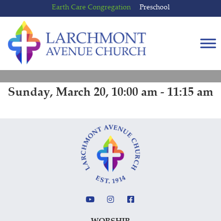
Skip
Skip
Earth Care Congregation
Preschool
to
to
content
main
menu
Sunday, March 20, 10:00 am - 11:15 am