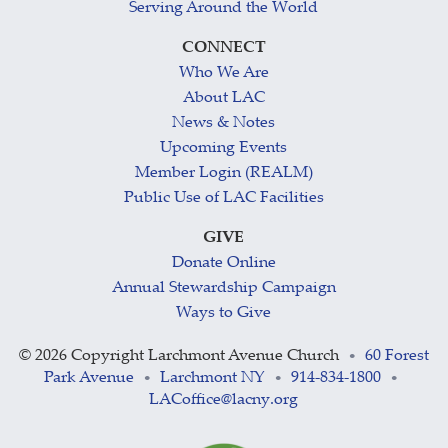
Serving Around the World
CONNECT
Who We Are
About LAC
News & Notes
Upcoming Events
Member Login (REALM)
Public Use of LAC Facilities
GIVE
Donate Online
Annual Stewardship Campaign
Ways to Give
©
2026 Copyright Larchmont Avenue Church
60 Forest
•
Park Avenue
Larchmont NY
914-834-1800
•
•
•
LACoffice@lacny.org