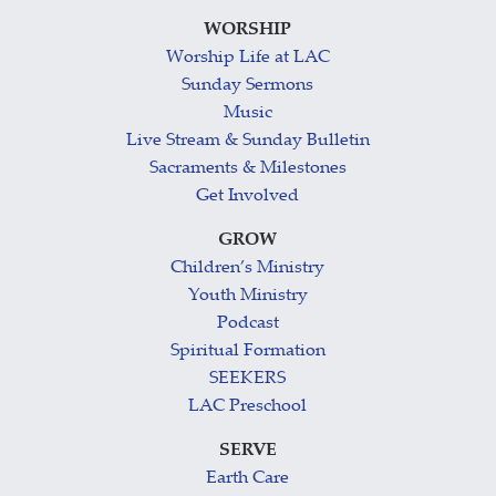
WORSHIP
Worship Life at LAC
Sunday Sermons
Music
Live Stream & Sunday Bulletin
Sacraments & Milestones
Get Involved
GROW
Children’s Ministry
Youth Ministry
Podcast
Spiritual Formation
SEEKERS
LAC Preschool
SERVE
Earth Care