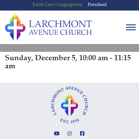
Skip
Skip
Earth Care Congregation
Preschool
to
to
content
main
menu
Sunday, December 5, 10:00 am - 11:15
am