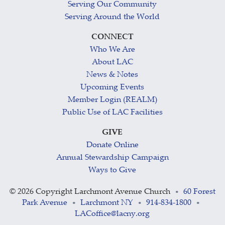
Serving Our Community
Serving Around the World
CONNECT
Who We Are
About LAC
News & Notes
Upcoming Events
Member Login (REALM)
Public Use of LAC Facilities
GIVE
Donate Online
Annual Stewardship Campaign
Ways to Give
©
2026 Copyright Larchmont Avenue Church
60 Forest
•
Park Avenue
Larchmont NY
914-834-1800
•
•
•
LACoffice@lacny.org