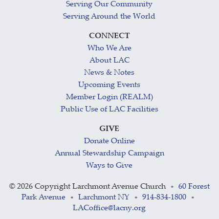
Serving Our Community
Serving Around the World
CONNECT
Who We Are
About LAC
News & Notes
Upcoming Events
Member Login (REALM)
Public Use of LAC Facilities
GIVE
Donate Online
Annual Stewardship Campaign
Ways to Give
©
2026 Copyright Larchmont Avenue Church
60 Forest
•
Park Avenue
Larchmont NY
914-834-1800
•
•
•
LACoffice@lacny.org