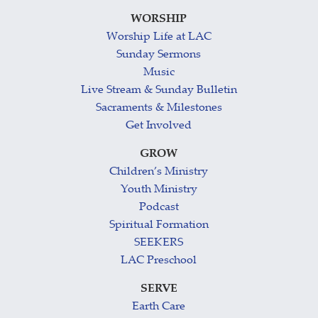
WORSHIP
Worship Life at LAC
Sunday Sermons
Music
Live Stream & Sunday Bulletin
Sacraments & Milestones
Get Involved
GROW
Children’s Ministry
Youth Ministry
Podcast
Spiritual Formation
SEEKERS
LAC Preschool
SERVE
Earth Care