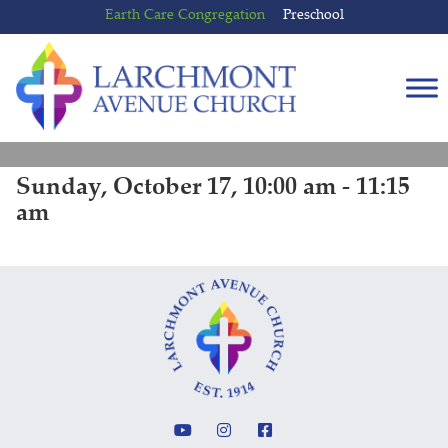
Skip
Skip
Earth Care Congregation
Preschool
to
to
content
main
menu
Sunday, October 17, 10:00 am - 11:15
am