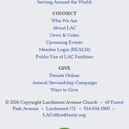
Serving Around the World
CONNECT
Who We Are
About LAC
News & Notes
Upcoming Events
Member Login (REALM)
Public Use of LAC Facilities
GIVE
Donate Online
Annual Stewardship Campaign
Ways to Give
©
2026 Copyright Larchmont Avenue Church
60 Forest
•
Park Avenue
Larchmont NY
914-834-1800
•
•
•
LACoffice@lacny.org