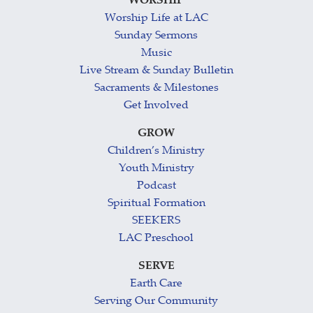
WORSHIP
Worship Life at LAC
Sunday Sermons
Music
Live Stream & Sunday Bulletin
Sacraments & Milestones
Get Involved
GROW
Children’s Ministry
Youth Ministry
Podcast
Spiritual Formation
SEEKERS
LAC Preschool
SERVE
Earth Care
Serving Our Community