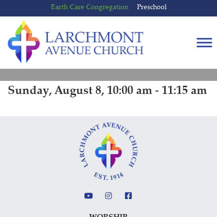
Skip
Skip
Earth Care Congregation
Preschool
to
to
content
main
menu
Sunday, August 8, 10:00 am - 11:15 am