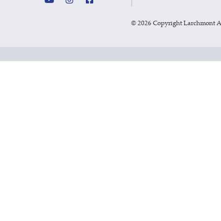
©
2026 Copyright Larchmont 