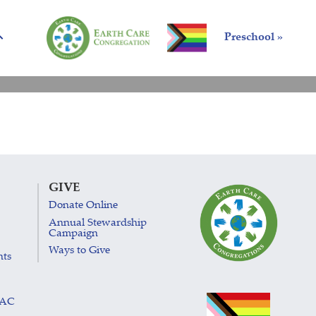
Preschool »
GIVE
Donate Online
Annual Stewardship
Campaign
Ways to Give
nts
LAC