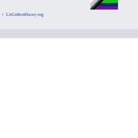
LACoffice@lacny.org
•