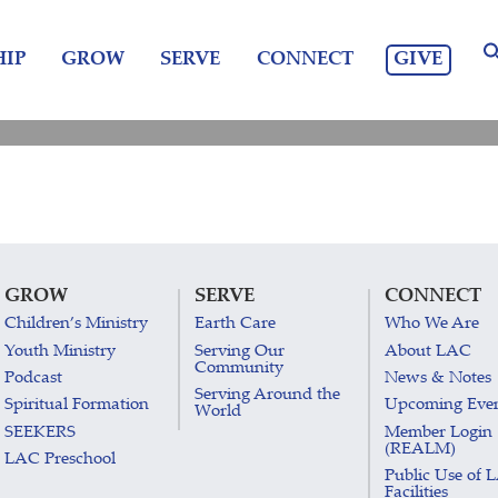
GIVE
IP
GROW
SERVE
CONNECT
GROW
SERVE
CONNECT
Children’s Ministry
Earth Care
Who We Are
Youth Ministry
Serving Our
About LAC
Community
Podcast
News & Notes
Serving Around the
Spiritual Formation
Upcoming Eve
World
SEEKERS
Member Login
(REALM)
LAC Preschool
Public Use of 
Facilities