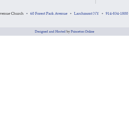
Avenue Church
60 Forest Park Avenue
Larchmont NY
914-834-1800
•
•
•
Designed and Hosted
by
Princeton Online