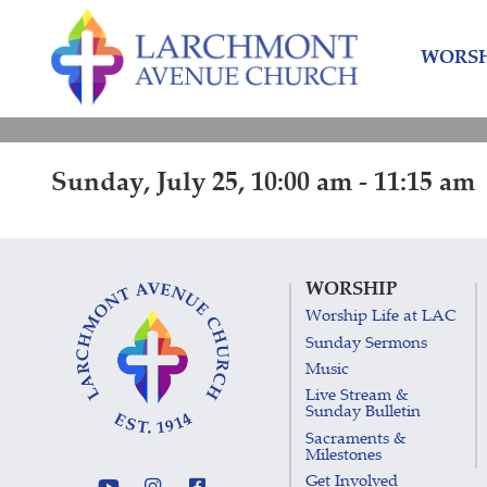
Skip
Skip
to
to
WORSH
content
main
menu
Sunday, July 25, 10:00 am - 11:15 am
WORSHIP
Worship Life at LAC
Sunday Sermons
Music
Live Stream &
Sunday Bulletin
Sacraments &
Milestones
Get Involved