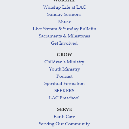
WORSHIP
Worship Life at LAC
Sunday Sermons
Music
Live Stream & Sunday Bulletin
Sacraments & Milestones
Get Involved
GROW
Children’s Ministry
Youth Ministry
Podcast
Spiritual Formation
SEEKERS
LAC Preschool
SERVE
Earth Care
Serving Our Community