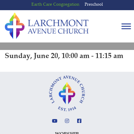
Skip
Skip
Earth Care Congregation
Preschool
to
to
content
main
menu
Sunday, June 20, 10:00 am - 11:15 am