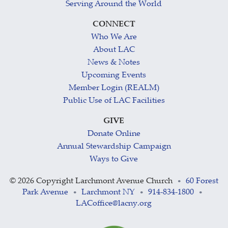
Serving Around the World
CONNECT
Who We Are
About LAC
News & Notes
Upcoming Events
Member Login (REALM)
Public Use of LAC Facilities
GIVE
Donate Online
Annual Stewardship Campaign
Ways to Give
©
2026 Copyright Larchmont Avenue Church
60 Forest
•
Park Avenue
Larchmont NY
914-834-1800
•
•
•
LACoffice@lacny.org