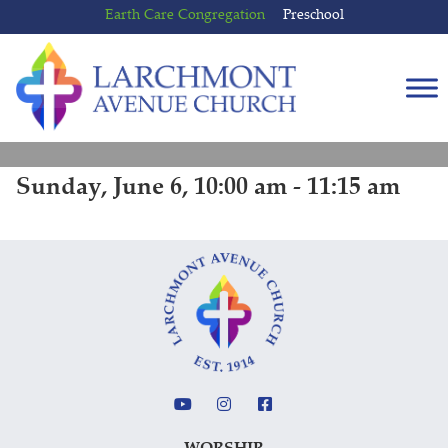
Skip
Skip
Earth Care Congregation
Preschool
to
to
content
main
menu
Sunday, June 6, 10:00 am - 11:15 am