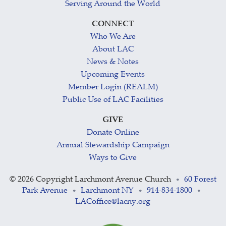
Serving Around the World
CONNECT
Who We Are
About LAC
News & Notes
Upcoming Events
Member Login (REALM)
Public Use of LAC Facilities
GIVE
Donate Online
Annual Stewardship Campaign
Ways to Give
©
2026 Copyright Larchmont Avenue Church
60 Forest
•
Park Avenue
Larchmont NY
914-834-1800
•
•
•
LACoffice@lacny.org