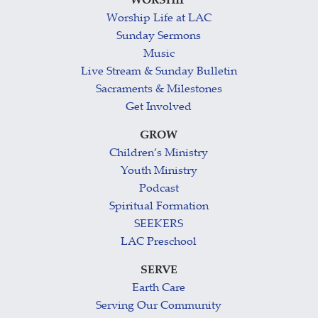
WORSHIP
Worship Life at LAC
Sunday Sermons
Music
Live Stream & Sunday Bulletin
Sacraments & Milestones
Get Involved
GROW
Children’s Ministry
Youth Ministry
Podcast
Spiritual Formation
SEEKERS
LAC Preschool
SERVE
Earth Care
Serving Our Community