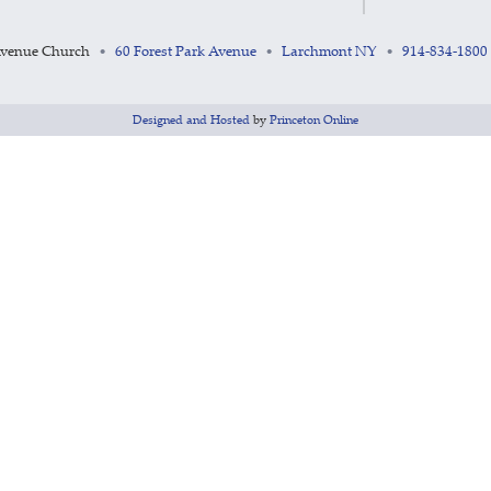
Avenue Church
60 Forest Park Avenue
Larchmont NY
914-834-1800
•
•
•
Designed and Hosted
by
Princeton Online