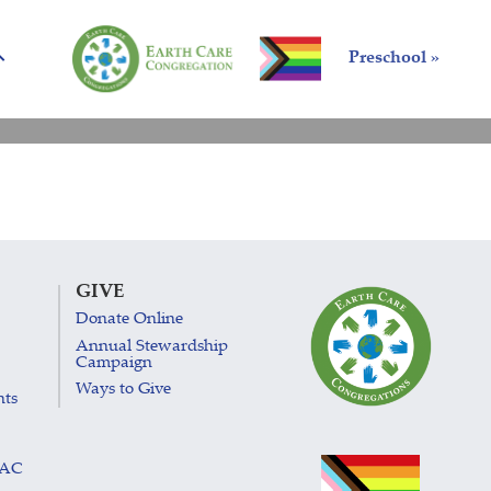
Preschool »
GIVE
Donate Online
Annual Stewardship
Campaign
Ways to Give
nts
LAC