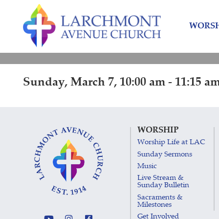
Skip
Skip
to
to
WORSH
content
main
menu
Sunday, March 7, 10:00 am - 11:15 a
WORSHIP
Worship Life at LAC
Sunday Sermons
Music
Live Stream &
Sunday Bulletin
Sacraments &
Milestones
Get Involved