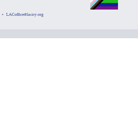
LACoffice@lacny.org
•