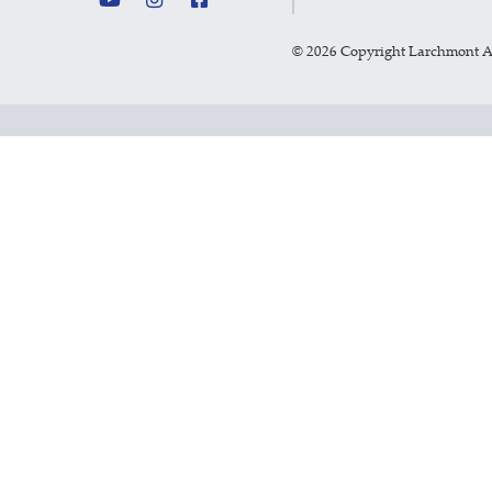
©
2026 Copyright Larchmont 