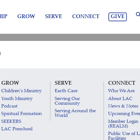
GIVE
IP
GROW
SERVE
CONNECT
m
GROW
SERVE
CONNECT
Children’s Ministry
Earth Care
Who We Are
Youth Ministry
Serving Our
About LAC
Community
Podcast
News & Notes
Serving Around the
Spiritual Formation
Upcoming Eve
World
SEEKERS
Member Login
(REALM)
LAC Preschool
Public Use of 
Facilities