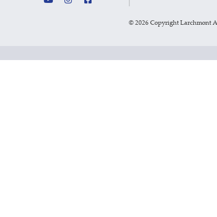
©
2026 Copyright Larchmont 