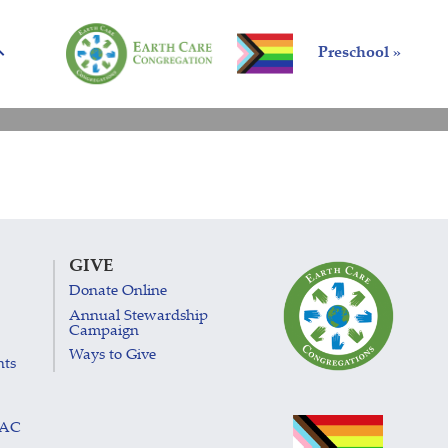
Preschool »
GIVE
Donate Online
Annual Stewardship
Campaign
Ways to Give
nts
LAC