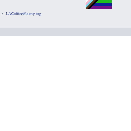
LACoffice@lacny.org
•