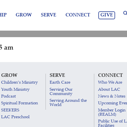
GIVE
IP
GROW
SERVE
CONNECT
15 am
GROW
SERVE
CONNECT
Children’s Ministry
Earth Care
Who We Are
Youth Ministry
Serving Our
About LAC
Community
Podcast
News & Notes
Serving Around the
Spiritual Formation
Upcoming Eve
World
SEEKERS
Member Login
(REALM)
LAC Preschool
Public Use of 
Facilities