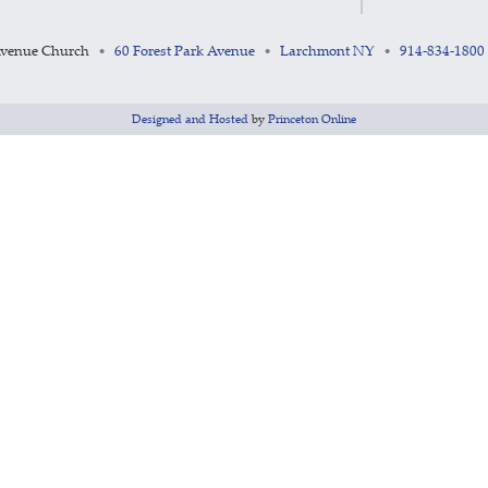
Avenue Church
60 Forest Park Avenue
Larchmont NY
914-834-1800
•
•
•
Designed and Hosted
by
Princeton Online