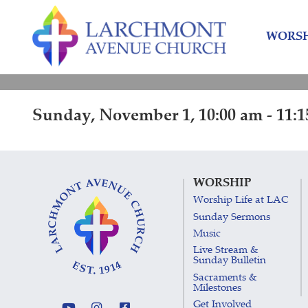
Skip
Skip
to
to
WORSH
content
main
menu
Sunday, November 1, 10:00 am - 11:
WORSHIP
Worship Life at LAC
Sunday Sermons
Music
Live Stream &
Sunday Bulletin
Sacraments &
Milestones
Get Involved