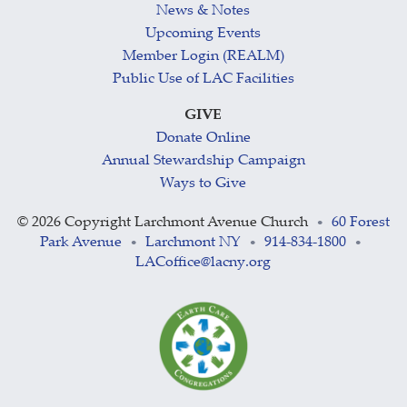
News & Notes
Upcoming Events
Member Login (REALM)
Public Use of LAC Facilities
GIVE
Donate Online
Annual Stewardship Campaign
Ways to Give
©
2026 Copyright Larchmont Avenue Church
60 Forest
•
Park Avenue
Larchmont NY
914-834-1800
•
•
•
LACoffice@lacny.org