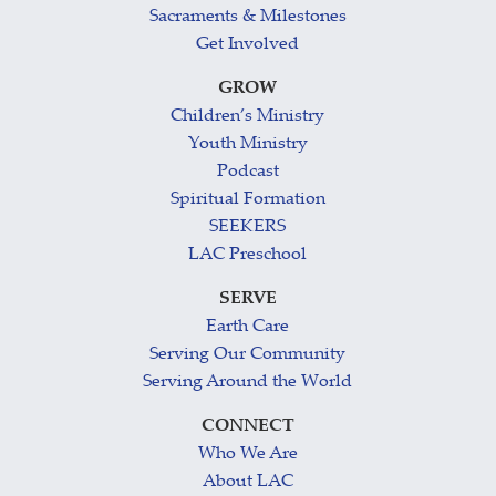
Sacraments & Milestones
Get Involved
GROW
Children’s Ministry
Youth Ministry
Podcast
Spiritual Formation
SEEKERS
LAC Preschool
SERVE
Earth Care
Serving Our Community
Serving Around the World
CONNECT
Who We Are
About LAC