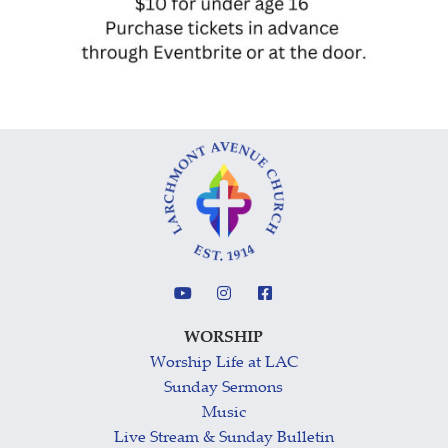
WORSHIP
Worship Life at LAC
Sunday Sermons
Music
Live Stream & Sunday Bulletin