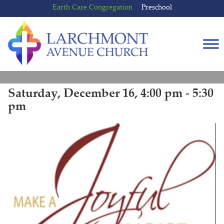
Skip
Skip
Earth Care Congregation
Preschool
to
to
content
main
menu
Saturday, December 16, 4:00 pm - 5:30
pm