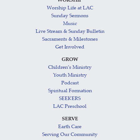
WORSHIP
Worship Life at LAC
Sunday Sermons
Music
Live Stream & Sunday Bulletin
Sacraments & Milestones
Get Involved
GROW
Children’s Ministry
Youth Ministry
Podcast
Spiritual Formation
SEEKERS
LAC Preschool
SERVE
Earth Care
Serving Our Community