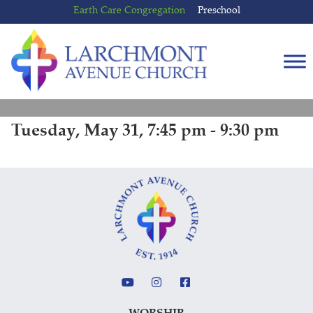
Skip
Skip
Earth Care Congregation
Preschool
to
to
content
main
menu
Tuesday, May 31, 7:45 pm - 9:30 pm