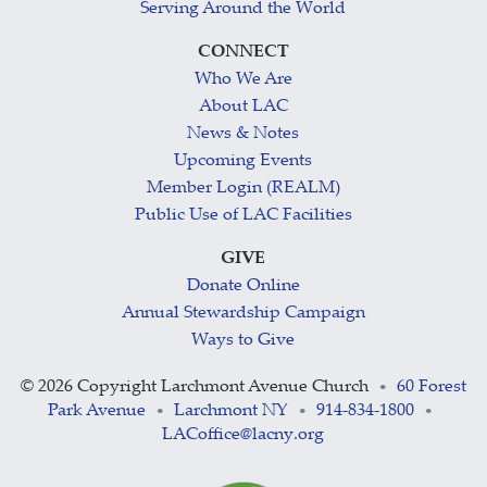
Serving Around the World
CONNECT
Who We Are
About LAC
News & Notes
Upcoming Events
Member Login (REALM)
Public Use of LAC Facilities
GIVE
Donate Online
Annual Stewardship Campaign
Ways to Give
©
2026 Copyright Larchmont Avenue Church
60 Forest
•
Park Avenue
Larchmont NY
914-834-1800
•
•
•
LACoffice@lacny.org