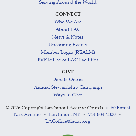
Serving Around the World
CONNECT
Who We Are
About LAC
News & Notes
Upcoming Events
Member Login (REALM)
Public Use of LAC Facilities
GIVE
Donate Online
Annual Stewardship Campaign
Ways to Give
©
2026 Copyright Larchmont Avenue Church
60 Forest
•
Park Avenue
Larchmont NY
914-834-1800
•
•
•
LACoffice@lacny.org