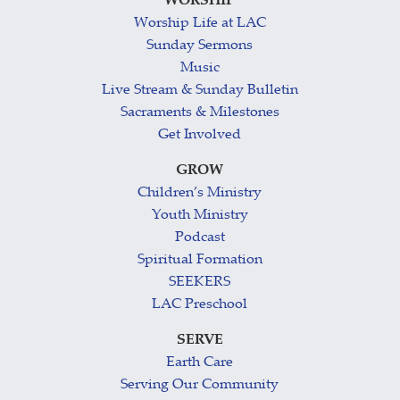
WORSHIP
Worship Life at LAC
Sunday Sermons
Music
Live Stream & Sunday Bulletin
Sacraments & Milestones
Get Involved
GROW
Children’s Ministry
Youth Ministry
Podcast
Spiritual Formation
SEEKERS
LAC Preschool
SERVE
Earth Care
Serving Our Community