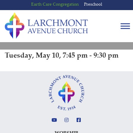
Skip
Skip
Earth Care Congregation
Preschool
to
to
content
main
menu
Tuesday, May 10, 7:45 pm - 9:30 pm