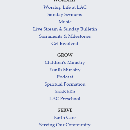
WORSHIP
Worship Life at LAC
Sunday Sermons
Music
Live Stream & Sunday Bulletin
Sacraments & Milestones
Get Involved
GROW
Children’s Ministry
Youth Ministry
Podcast
Spiritual Formation
SEEKERS
LAC Preschool
SERVE
Earth Care
Serving Our Community