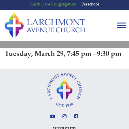
Skip
Skip
Earth Care Congregation
Preschool
to
to
content
main
menu
Tuesday, March 29, 7:45 pm - 9:30 pm