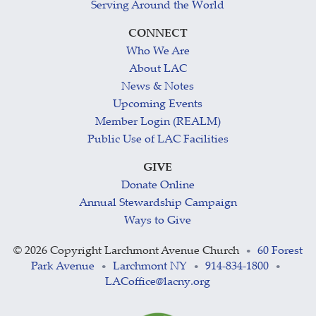
Serving Around the World
CONNECT
Who We Are
About LAC
News & Notes
Upcoming Events
Member Login (REALM)
Public Use of LAC Facilities
GIVE
Donate Online
Annual Stewardship Campaign
Ways to Give
©
2026 Copyright Larchmont Avenue Church
60 Forest
•
Park Avenue
Larchmont NY
914-834-1800
•
•
•
LACoffice@lacny.org