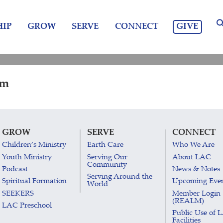
GIVE
IP
GROW
SERVE
CONNECT
pm
GROW
SERVE
CONNECT
Children’s Ministry
Earth Care
Who We Are
Youth Ministry
Serving Our
About LAC
Community
Podcast
News & Notes
Serving Around the
Spiritual Formation
Upcoming Eve
World
SEEKERS
Member Login
(REALM)
LAC Preschool
Public Use of 
Facilities