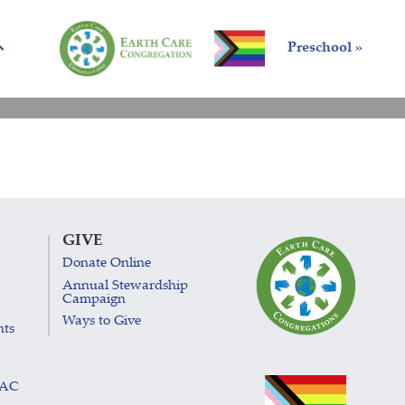
Preschool »
GIVE
Donate Online
Annual Stewardship
Campaign
Ways to Give
nts
LAC