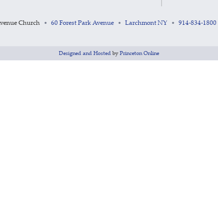
Avenue Church
60 Forest Park Avenue
Larchmont NY
914-834-1800
•
•
•
Designed and Hosted
by
Princeton Online