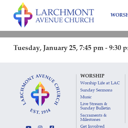
Skip
Skip
to
to
WORSH
content
main
menu
Tuesday, January 25, 7:45 pm - 9:30 
WORSHIP
Worship Life at LAC
Sunday Sermons
Music
Live Stream &
Sunday Bulletin
Sacraments &
Milestones
Get Involved