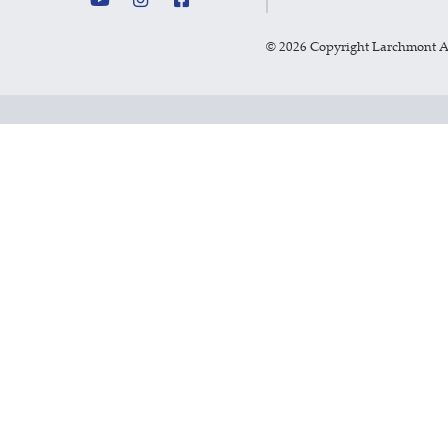
©
2026 Copyright Larchmont 