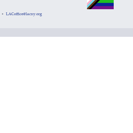
LACoffice@lacny.org
•