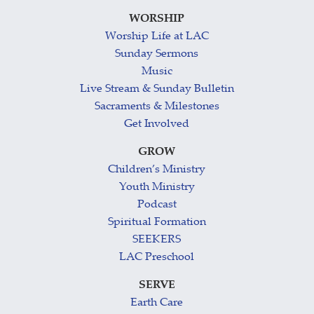
WORSHIP
Worship Life at LAC
Sunday Sermons
Music
Live Stream & Sunday Bulletin
Sacraments & Milestones
Get Involved
GROW
Children’s Ministry
Youth Ministry
Podcast
Spiritual Formation
SEEKERS
LAC Preschool
SERVE
Earth Care