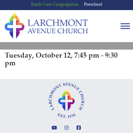
Skip
Skip
Earth Care Congregation
Preschool
to
to
content
main
menu
Tuesday, October 12, 7:45 pm - 9:30
pm