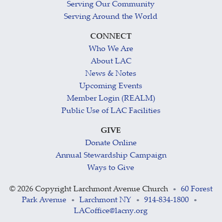
Serving Our Community
Serving Around the World
CONNECT
Who We Are
About LAC
News & Notes
Upcoming Events
Member Login (REALM)
Public Use of LAC Facilities
GIVE
Donate Online
Annual Stewardship Campaign
Ways to Give
©
2026 Copyright Larchmont Avenue Church
60 Forest
•
Park Avenue
Larchmont NY
914-834-1800
•
•
•
LACoffice@lacny.org