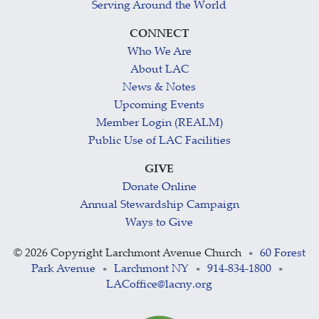
Serving Around the World
CONNECT
Who We Are
About LAC
News & Notes
Upcoming Events
Member Login (REALM)
Public Use of LAC Facilities
GIVE
Donate Online
Annual Stewardship Campaign
Ways to Give
©
2026 Copyright Larchmont Avenue Church
60 Forest
•
Park Avenue
Larchmont NY
914-834-1800
•
•
•
LACoffice@lacny.org