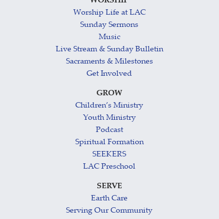
WORSHIP
Worship Life at LAC
Sunday Sermons
Music
Live Stream & Sunday Bulletin
Sacraments & Milestones
Get Involved
GROW
Children’s Ministry
Youth Ministry
Podcast
Spiritual Formation
SEEKERS
LAC Preschool
SERVE
Earth Care
Serving Our Community