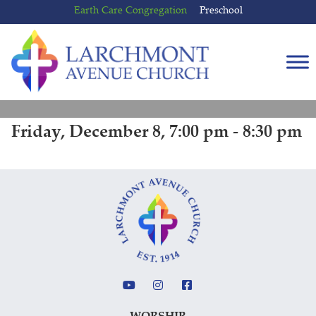
Skip
Skip
Earth Care Congregation
Preschool
to
to
content
main
menu
Friday, December 8, 7:00 pm - 8:30 pm