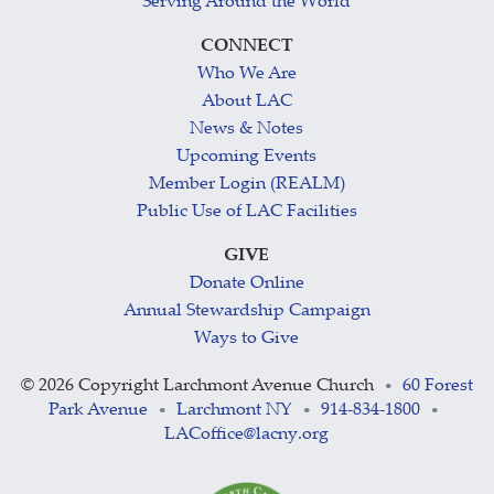
Serving Around the World
CONNECT
Who We Are
About LAC
News & Notes
Upcoming Events
Member Login (REALM)
Public Use of LAC Facilities
GIVE
Donate Online
Annual Stewardship Campaign
Ways to Give
©
2026 Copyright Larchmont Avenue Church
60 Forest
•
Park Avenue
Larchmont NY
914-834-1800
•
•
•
LACoffice@lacny.org