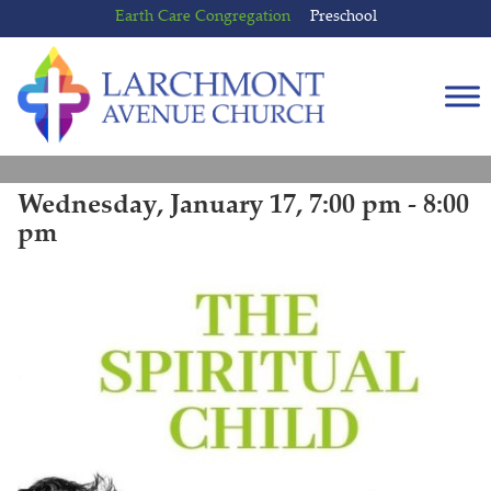
Skip
Skip
Earth Care Congregation
Preschool
to
to
content
main
menu
Wednesday, January 17, 7:00 pm - 8:00
pm