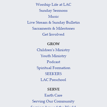
Worship Life at LAC
Sunday Sermons
Music
Live Stream & Sunday Bulletin
Sacraments & Milestones
Get Involved
GROW
Children’s Ministry
Youth Ministry
Podcast
Spiritual Formation
SEEKERS
LAC Preschool
SERVE
Earth Care
Serving Our Community