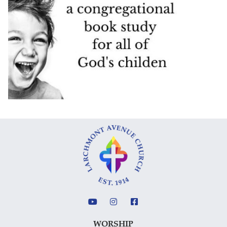
WORSHIP