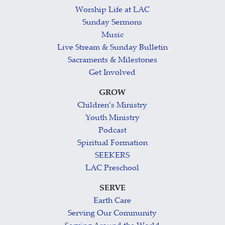
Worship Life at LAC
Sunday Sermons
Music
Live Stream & Sunday Bulletin
Sacraments & Milestones
Get Involved
GROW
Children’s Ministry
Youth Ministry
Podcast
Spiritual Formation
SEEKERS
LAC Preschool
SERVE
Earth Care
Serving Our Community