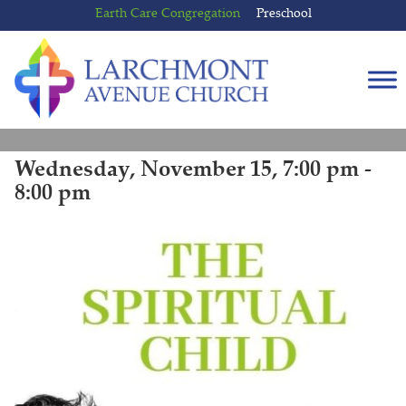
Skip
Skip
Earth Care Congregation
Preschool
to
to
content
main
menu
Wednesday, November 15, 7:00 pm -
8:00 pm