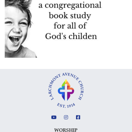
WORSHIP