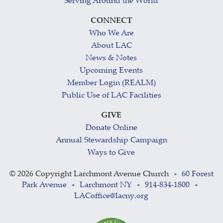
Serving Around the World
CONNECT
Who We Are
About LAC
News & Notes
Upcoming Events
Member Login (REALM)
Public Use of LAC Facilities
GIVE
Donate Online
Annual Stewardship Campaign
Ways to Give
©
2026 Copyright Larchmont Avenue Church
60 Forest
•
Park Avenue
Larchmont NY
914-834-1800
•
•
•
LACoffice@lacny.org