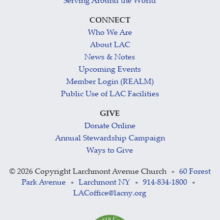
Serving Around the World
CONNECT
Who We Are
About LAC
News & Notes
Upcoming Events
Member Login (REALM)
Public Use of LAC Facilities
GIVE
Donate Online
Annual Stewardship Campaign
Ways to Give
©
2026 Copyright Larchmont Avenue Church
60 Forest
•
Park Avenue
Larchmont NY
914-834-1800
•
•
•
LACoffice@lacny.org