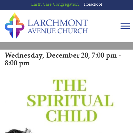
Skip
Skip
Earth Care Congregation
Preschool
to
to
content
main
menu
Wednesday, December 20, 7:00 pm -
8:00 pm