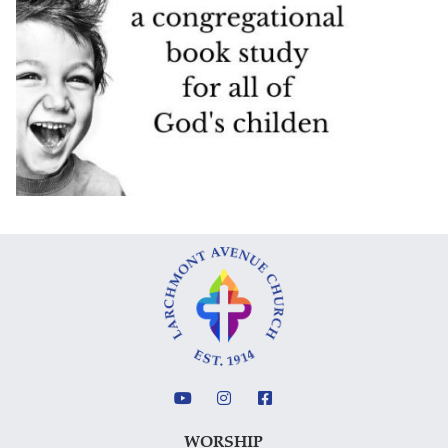
WORSHIP