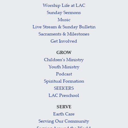
Worship Life at LAC
Sunday Sermons
Music
Live Stream & Sunday Bulletin
Sacraments & Milestones
Get Involved
GROW
Children’s Ministry
Youth Ministry
Podcast
Spiritual Formation
SEEKERS
LAC Preschool
SERVE
Earth Care
Serving Our Community