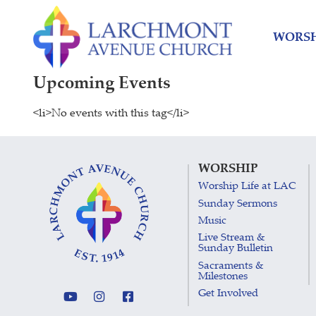
Skip
Skip
to
to
WORSH
content
main
menu
Upcoming Events
<li>No events with this tag</li>
WORSHIP
Worship Life at LAC
Sunday Sermons
Music
Live Stream &
Sunday Bulletin
Sacraments &
Milestones
Get Involved