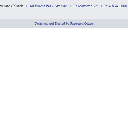
Avenue Church
60 Forest Park Avenue
Larchmont NY
914-834-1800
•
•
•
Designed and Hosted
by
Princeton Online