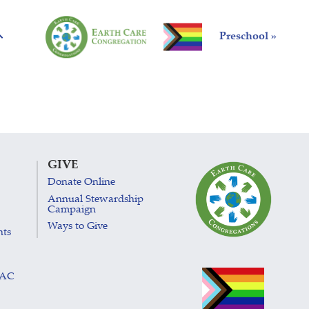
Preschool »
GIVE
Donate Online
Annual Stewardship
Campaign
Ways to Give
nts
LAC