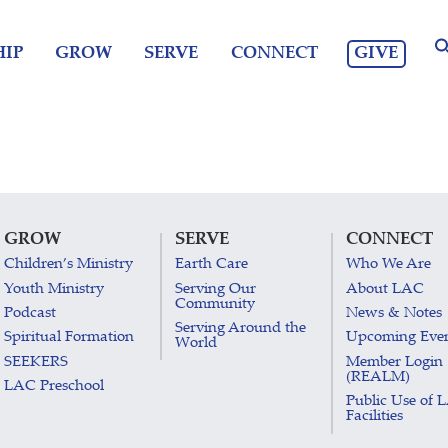
GIVE
IP
GROW
SERVE
CONNECT
GROW
SERVE
CONNECT
Children’s Ministry
Earth Care
Who We Are
Youth Ministry
Serving Our
About LAC
Community
Podcast
News & Notes
Serving Around the
Spiritual Formation
Upcoming Eve
World
SEEKERS
Member Login
(REALM)
LAC Preschool
Public Use of 
Facilities