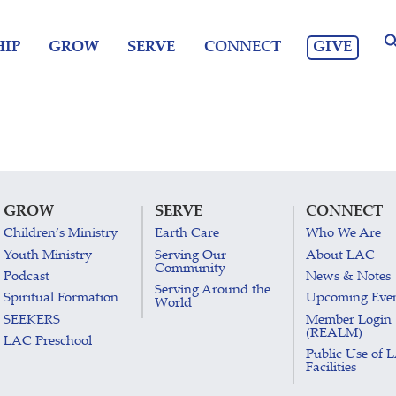
GIVE
IP
GROW
SERVE
CONNECT
GROW
SERVE
CONNECT
Children’s Ministry
Earth Care
Who We Are
Youth Ministry
Serving Our
About LAC
Community
Podcast
News & Notes
Serving Around the
Spiritual Formation
Upcoming Eve
World
SEEKERS
Member Login
(REALM)
LAC Preschool
Public Use of 
Facilities