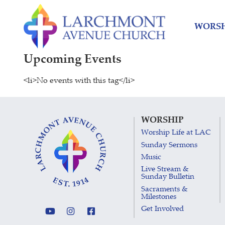
Skip
Skip
to
to
WORSH
content
main
menu
Upcoming Events
<li>No events with this tag</li>
WORSHIP
Worship Life at LAC
Sunday Sermons
Music
Live Stream &
Sunday Bulletin
Sacraments &
Milestones
Get Involved