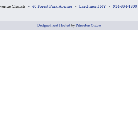
Avenue Church
60 Forest Park Avenue
Larchmont NY
914-834-1800
•
•
•
Designed and Hosted
by
Princeton Online