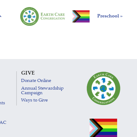
Preschool »
GIVE
Donate Online
Annual Stewardship
Campaign
Ways to Give
nts
LAC