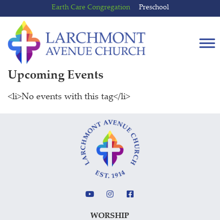
Skip
Skip
Earth Care Congregation
Preschool
to
to
content
main
menu
Upcoming Events
<li>No events with this tag</li>
WORSHIP