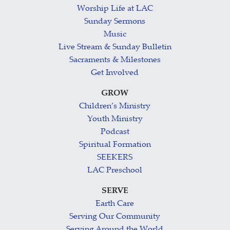
Worship Life at LAC
Sunday Sermons
Music
Live Stream & Sunday Bulletin
Sacraments & Milestones
Get Involved
GROW
Children’s Ministry
Youth Ministry
Podcast
Spiritual Formation
SEEKERS
LAC Preschool
SERVE
Earth Care
Serving Our Community
Serving Around the World