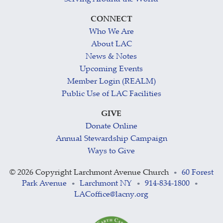
CONNECT
Who We Are
About LAC
News & Notes
Upcoming Events
Member Login (REALM)
Public Use of LAC Facilities
GIVE
Donate Online
Annual Stewardship Campaign
Ways to Give
©
2026 Copyright Larchmont Avenue Church
60 Forest
•
Park Avenue
Larchmont NY
914-834-1800
•
•
•
LACoffice@lacny.org