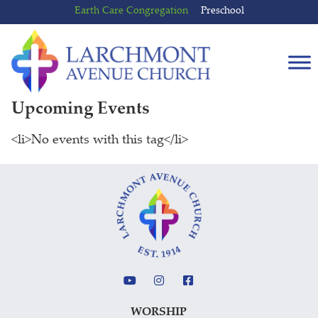
Skip
Skip
Earth Care Congregation
Preschool
to
to
content
main
menu
Upcoming Events
<li>No events with this tag</li>
WORSHIP