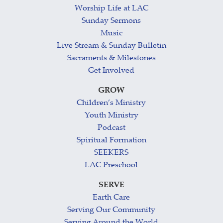
Worship Life at LAC
Sunday Sermons
Music
Live Stream & Sunday Bulletin
Sacraments & Milestones
Get Involved
GROW
Children’s Ministry
Youth Ministry
Podcast
Spiritual Formation
SEEKERS
LAC Preschool
SERVE
Earth Care
Serving Our Community
Serving Around the World