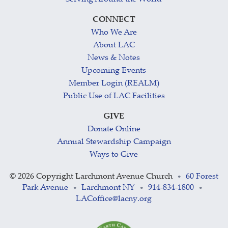
CONNECT
Who We Are
About LAC
News & Notes
Upcoming Events
Member Login (REALM)
Public Use of LAC Facilities
GIVE
Donate Online
Annual Stewardship Campaign
Ways to Give
©
2026 Copyright Larchmont Avenue Church
60 Forest
•
Park Avenue
Larchmont NY
914-834-1800
•
•
•
LACoffice@lacny.org