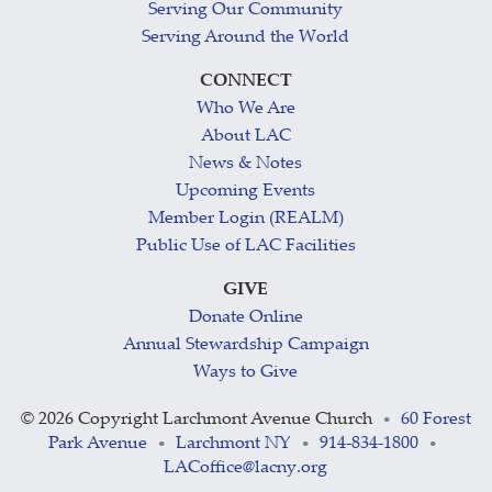
Serving Our Community
Serving Around the World
CONNECT
Who We Are
About LAC
News & Notes
Upcoming Events
Member Login (REALM)
Public Use of LAC Facilities
GIVE
Donate Online
Annual Stewardship Campaign
Ways to Give
©
2026 Copyright Larchmont Avenue Church
60 Forest
•
Park Avenue
Larchmont NY
914-834-1800
•
•
•
LACoffice@lacny.org