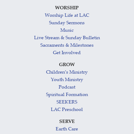
WORSHIP
Worship Life at LAC
Sunday Sermons
Music
Live Stream & Sunday Bulletin
Sacraments & Milestones
Get Involved
GROW
Children’s Ministry
Youth Ministry
Podcast
Spiritual Formation
SEEKERS
LAC Preschool
SERVE
Earth Care