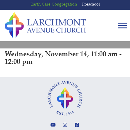
Skip
Skip
Earth Care Congregation
Preschool
to
to
content
main
menu
Wednesday, November 14, 11:00 am -
12:00 pm