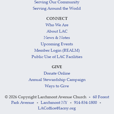
Serving Our Community
Serving Around the World
CONNECT
Who We Are
About LAC
News & Notes
Upcoming Events
Member Login (REALM)
Public Use of LAC Facilities
GIVE
Donate Online
Annual Stewardship Campaign
Ways to Give
©
2026 Copyright Larchmont Avenue Church
60 Forest
•
Park Avenue
Larchmont NY
914-834-1800
•
•
•
LACoffice@lacny.org