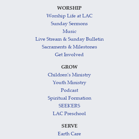
WORSHIP
Worship Life at LAC
Sunday Sermons
Music
Live Stream & Sunday Bulletin
Sacraments & Milestones
Get Involved
GROW
Children’s Ministry
Youth Ministry
Podcast
Spiritual Formation
SEEKERS
LAC Preschool
SERVE
Earth Care