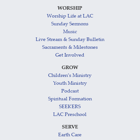
WORSHIP
Worship Life at LAC
Sunday Sermons
Music
Live Stream & Sunday Bulletin
Sacraments & Milestones
Get Involved
GROW
Children’s Ministry
Youth Ministry
Podcast
Spiritual Formation
SEEKERS
LAC Preschool
SERVE
Earth Care