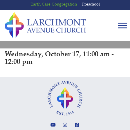
Skip
Skip
Earth Care Congregation
Preschool
to
to
content
main
menu
Wednesday, October 17, 11:00 am -
12:00 pm