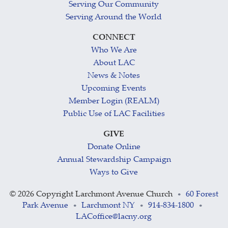
Serving Our Community
Serving Around the World
CONNECT
Who We Are
About LAC
News & Notes
Upcoming Events
Member Login (REALM)
Public Use of LAC Facilities
GIVE
Donate Online
Annual Stewardship Campaign
Ways to Give
©
2026 Copyright Larchmont Avenue Church
60 Forest
•
Park Avenue
Larchmont NY
914-834-1800
•
•
•
LACoffice@lacny.org