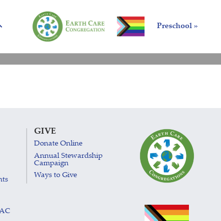
Preschool »
GIVE
Donate Online
Annual Stewardship
Campaign
Ways to Give
nts
LAC