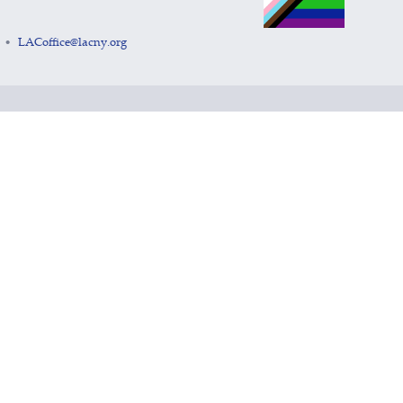
LACoffice@lacny.org
•