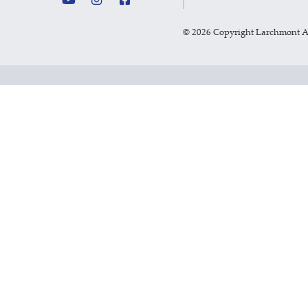
©
2026 Copyright Larchmont 