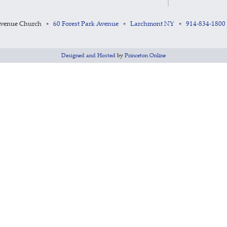
Avenue Church
60 Forest Park Avenue
Larchmont NY
914-834-1800
•
•
•
Designed and Hosted
by
Princeton Online