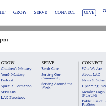
GIVE
IP
GROW
SERVE
CONNECT
0 pm
GROW
SERVE
CONNECT
Children’s Ministry
Earth Care
Who We Are
Youth Ministry
Serving Our
About LAC
Community
Podcast
News & Notes
Serving Around the
Spiritual Formation
Upcoming Eve
World
SEEKERS
Member Login
(REALM)
LAC Preschool
Public Use of 
Facilities