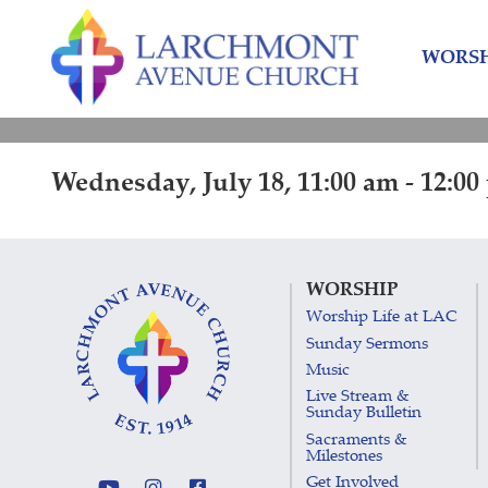
Skip
Skip
to
to
WORSH
content
main
menu
Wednesday, July 18, 11:00 am - 12:0
WORSHIP
Worship Life at LAC
Sunday Sermons
Music
Live Stream &
Sunday Bulletin
Sacraments &
Milestones
Get Involved