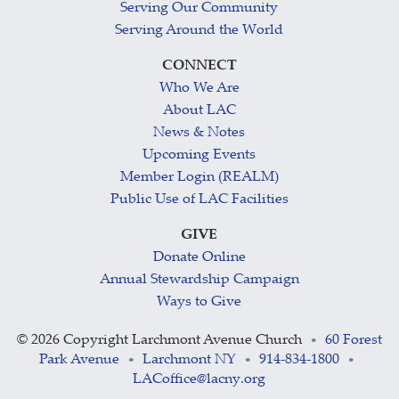
Serving Our Community
Serving Around the World
CONNECT
Who We Are
About LAC
News & Notes
Upcoming Events
Member Login (REALM)
Public Use of LAC Facilities
GIVE
Donate Online
Annual Stewardship Campaign
Ways to Give
©
2026 Copyright Larchmont Avenue Church
60 Forest
•
Park Avenue
Larchmont NY
914-834-1800
•
•
•
LACoffice@lacny.org