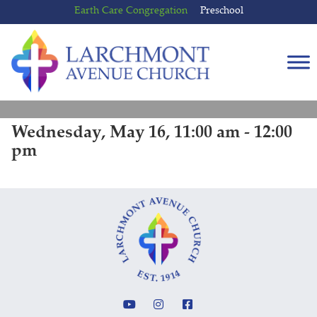
Skip
Skip
Earth Care Congregation
Preschool
to
to
content
main
menu
Wednesday, May 16, 11:00 am - 12:00
pm