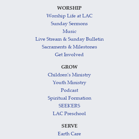
WORSHIP
Worship Life at LAC
Sunday Sermons
Music
Live Stream & Sunday Bulletin
Sacraments & Milestones
Get Involved
GROW
Children’s Ministry
Youth Ministry
Podcast
Spiritual Formation
SEEKERS
LAC Preschool
SERVE
Earth Care