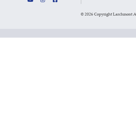
©
2026 Copyright Larchmont 