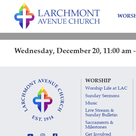
Skip
Skip
to
to
WORSH
content
main
menu
Wednesday, December 20, 11:00 am -
WORSHIP
Worship Life at LAC
Sunday Sermons
Music
Live Stream &
Sunday Bulletin
Sacraments &
Milestones
Get Involved