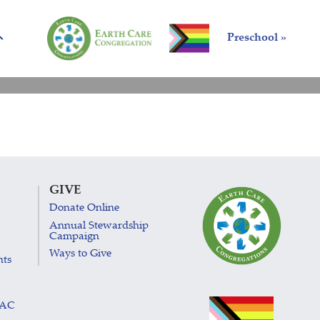
Preschool »
GIVE
Donate Online
Annual Stewardship
Campaign
Ways to Give
nts
LAC