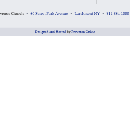
Avenue Church
60 Forest Park Avenue
Larchmont NY
914-834-1800
•
•
•
Designed and Hosted
by
Princeton Online