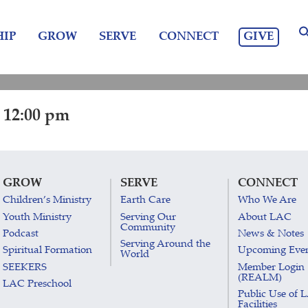
GIVE
IP
GROW
SERVE
CONNECT
 12:00 pm
GROW
SERVE
CONNECT
Children’s Ministry
Earth Care
Who We Are
Youth Ministry
Serving Our
About LAC
Community
Podcast
News & Notes
Serving Around the
Spiritual Formation
Upcoming Eve
World
SEEKERS
Member Login
(REALM)
LAC Preschool
Public Use of 
Facilities