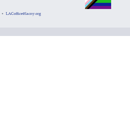
LACoffice@lacny.org
•