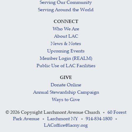
Serving Our Community
Serving Around the World
CONNECT
Who We Are
About LAC
News & Notes
Upcoming Events
Member Login (REALM)
Public Use of LAC Facilities
GIVE
Donate Online
Annual Stewardship Campaign
Ways to Give
©
2026 Copyright Larchmont Avenue Church
60 Forest
•
Park Avenue
Larchmont NY
914-834-1800
•
•
•
LACoffice@lacny.org