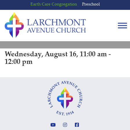
Skip
Skip
Earth Care Congregation
Preschool
to
to
content
main
menu
Wednesday, August 16, 11:00 am -
12:00 pm