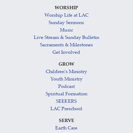
WORSHIP
Worship Life at LAC
Sunday Sermons
Music
Live Stream & Sunday Bulletin
Sacraments & Milestones
Get Involved
GROW
Children’s Ministry
Youth Ministry
Podcast
Spiritual Formation
SEEKERS
LAC Preschool
SERVE
Earth Care