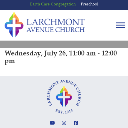
Skip
Skip
Earth Care Congregation
Preschool
to
to
content
main
menu
Wednesday, July 26, 11:00 am - 12:00
pm