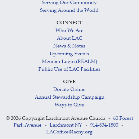
Serving Our Community
Serving Around the World
CONNECT
Who We Are
About LAC
News & Notes
Upcoming Events
Member Login (REALM)
Public Use of LAC Facilities
GIVE
Donate Online
Annual Stewardship Campaign
Ways to Give
©
2026 Copyright Larchmont Avenue Church
60 Forest
•
Park Avenue
Larchmont NY
914-834-1800
•
•
•
LACoffice@lacny.org