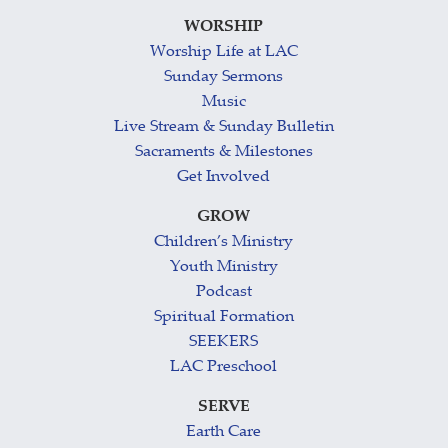
WORSHIP
Worship Life at LAC
Sunday Sermons
Music
Live Stream & Sunday Bulletin
Sacraments & Milestones
Get Involved
GROW
Children’s Ministry
Youth Ministry
Podcast
Spiritual Formation
SEEKERS
LAC Preschool
SERVE
Earth Care