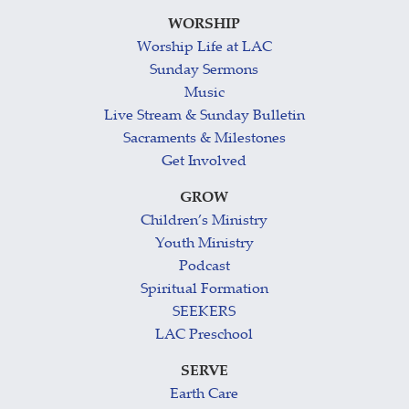
WORSHIP
Worship Life at LAC
Sunday Sermons
Music
Live Stream & Sunday Bulletin
Sacraments & Milestones
Get Involved
GROW
Children’s Ministry
Youth Ministry
Podcast
Spiritual Formation
SEEKERS
LAC Preschool
SERVE
Earth Care