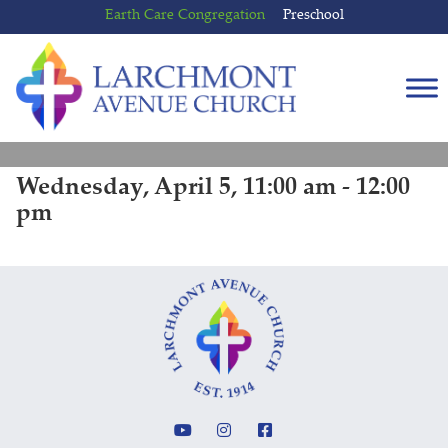
Skip
Skip
Earth Care Congregation
Preschool
to
to
content
main
menu
Wednesday, April 5, 11:00 am - 12:00
pm