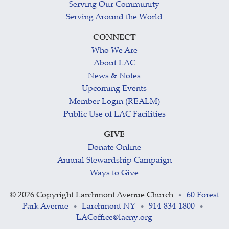
Serving Our Community
Serving Around the World
CONNECT
Who We Are
About LAC
News & Notes
Upcoming Events
Member Login (REALM)
Public Use of LAC Facilities
GIVE
Donate Online
Annual Stewardship Campaign
Ways to Give
©
2026 Copyright Larchmont Avenue Church
60 Forest
•
Park Avenue
Larchmont NY
914-834-1800
•
•
•
LACoffice@lacny.org