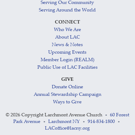
Serving Our Community
Serving Around the World
CONNECT
Who We Are
About LAC
News & Notes
Upcoming Events
Member Login (REALM)
Public Use of LAC Facilities
GIVE
Donate Online
Annual Stewardship Campaign
Ways to Give
©
2026 Copyright Larchmont Avenue Church
60 Forest
•
Park Avenue
Larchmont NY
914-834-1800
•
•
•
LACoffice@lacny.org