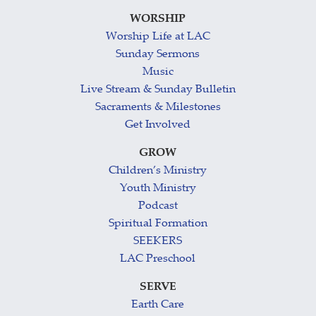
WORSHIP
Worship Life at LAC
Sunday Sermons
Music
Live Stream & Sunday Bulletin
Sacraments & Milestones
Get Involved
GROW
Children’s Ministry
Youth Ministry
Podcast
Spiritual Formation
SEEKERS
LAC Preschool
SERVE
Earth Care