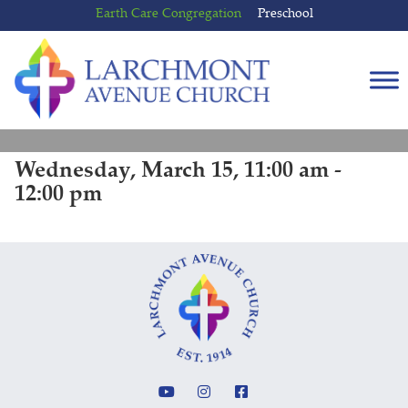
Skip
Skip
Earth Care Congregation
Preschool
to
to
content
main
menu
Wednesday, March 15, 11:00 am -
12:00 pm