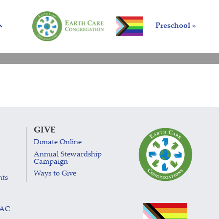
Preschool »
GIVE
Donate Online
Annual Stewardship
Campaign
Ways to Give
nts
LAC