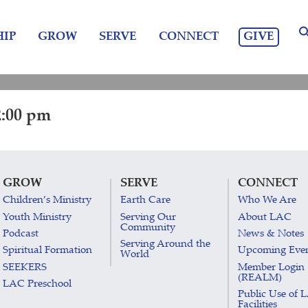
GIVE
IP
GROW
SERVE
CONNECT
2:00 pm
GROW
SERVE
CONNECT
Children’s Ministry
Earth Care
Who We Are
Youth Ministry
Serving Our
About LAC
Community
Podcast
News & Notes
Serving Around the
Spiritual Formation
Upcoming Eve
World
SEEKERS
Member Login
(REALM)
LAC Preschool
Public Use of 
Facilities