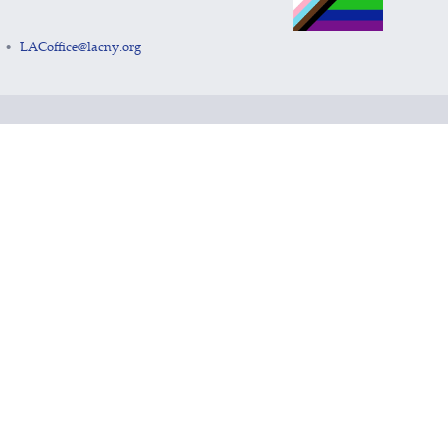
LACoffice@lacny.org
•