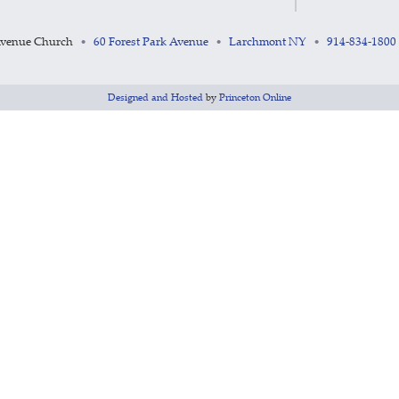
Avenue Church
60 Forest Park Avenue
Larchmont NY
914-834-1800
•
•
•
Designed and Hosted
by
Princeton Online