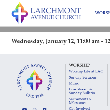
Skip
Skip
to
to
WORSH
content
main
menu
Wednesday, January 12, 11:00 am - 1
WORSHIP
Worship Life at LAC
Sunday Sermons
Music
Live Stream &
Sunday Bulletin
Sacraments &
Milestones
Get Involved