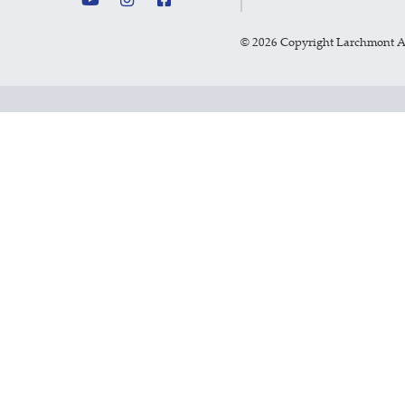
©
2026 Copyright Larchmont 