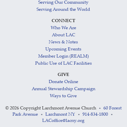
Serving Our Community
Serving Around the World
CONNECT
Who We Are
About LAC
News & Notes
Upcoming Events
Member Login (REALM)
Public Use of LAC Facilities
GIVE
Donate Online
Annual Stewardship Campaign
Ways to Give
©
2026 Copyright Larchmont Avenue Church
60 Forest
•
Park Avenue
Larchmont NY
914-834-1800
•
•
•
LACoffice@lacny.org