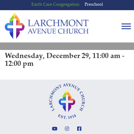
Skip
Skip
Earth Care Congregation
Preschool
to
to
content
main
menu
Wednesday, December 29, 11:00 am -
12:00 pm