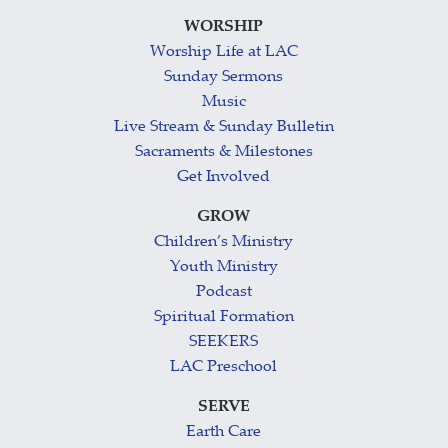
WORSHIP
Worship Life at LAC
Sunday Sermons
Music
Live Stream & Sunday Bulletin
Sacraments & Milestones
Get Involved
GROW
Children’s Ministry
Youth Ministry
Podcast
Spiritual Formation
SEEKERS
LAC Preschool
SERVE
Earth Care