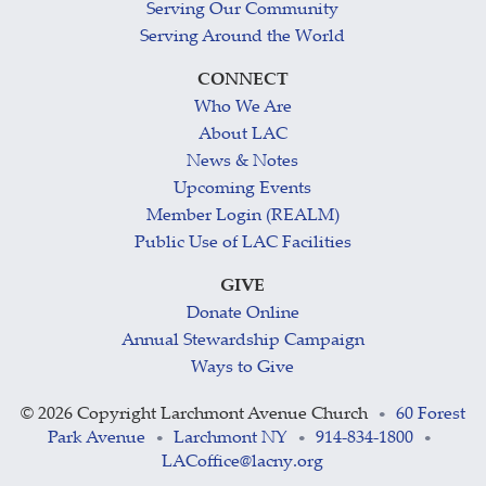
Serving Our Community
Serving Around the World
CONNECT
Who We Are
About LAC
News & Notes
Upcoming Events
Member Login (REALM)
Public Use of LAC Facilities
GIVE
Donate Online
Annual Stewardship Campaign
Ways to Give
©
2026 Copyright Larchmont Avenue Church
60 Forest
•
Park Avenue
Larchmont NY
914-834-1800
•
•
•
LACoffice@lacny.org