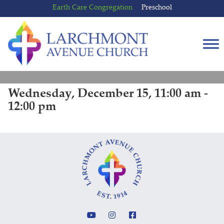
Skip
Skip
Earth Care Congregation
Preschool
to
to
content
main
menu
Wednesday, December 15, 11:00 am -
12:00 pm