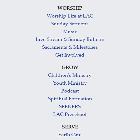
WORSHIP
Worship Life at LAC
Sunday Sermons
Music
Live Stream & Sunday Bulletin
Sacraments & Milestones
Get Involved
GROW
Children’s Ministry
Youth Ministry
Podcast
Spiritual Formation
SEEKERS
LAC Preschool
SERVE
Earth Care