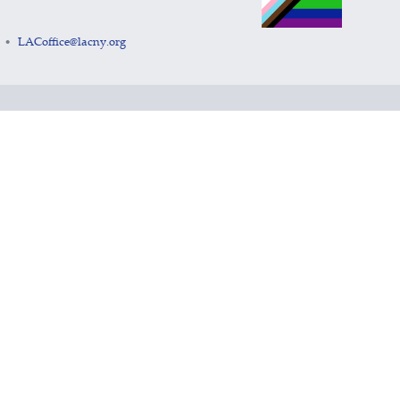
LACoffice@lacny.org
•