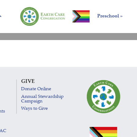
Preschool »
GIVE
Donate Online
Annual Stewardship
Campaign
Ways to Give
nts
LAC