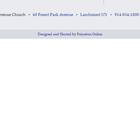
Avenue Church
60 Forest Park Avenue
Larchmont NY
914-834-1800
•
•
•
Designed and Hosted
by
Princeton Online