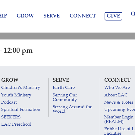
GIVE
IP
GROW
SERVE
CONNECT
- 12:00 pm
GROW
SERVE
CONNECT
Children’s Ministry
Earth Care
Who We Are
Youth Ministry
Serving Our
About LAC
Community
Podcast
News & Notes
Serving Around the
Spiritual Formation
Upcoming Eve
World
SEEKERS
Member Login
(REALM)
LAC Preschool
Public Use of 
Facilities