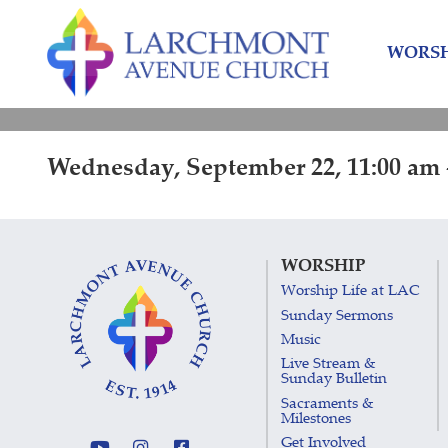
Skip
Skip
to
to
WORSH
content
main
menu
Wednesday, September 22, 11:00 am 
WORSHIP
Worship Life at LAC
Sunday Sermons
Music
Live Stream &
Sunday Bulletin
Sacraments &
Milestones
Get Involved