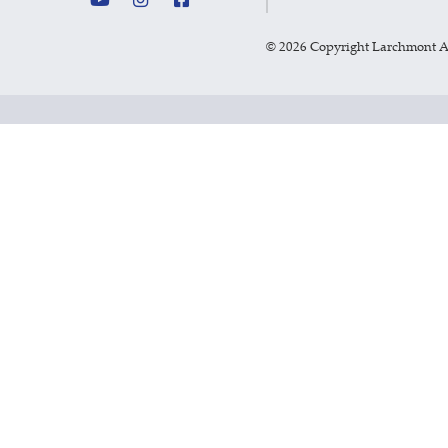
©
2026 Copyright Larchmont 