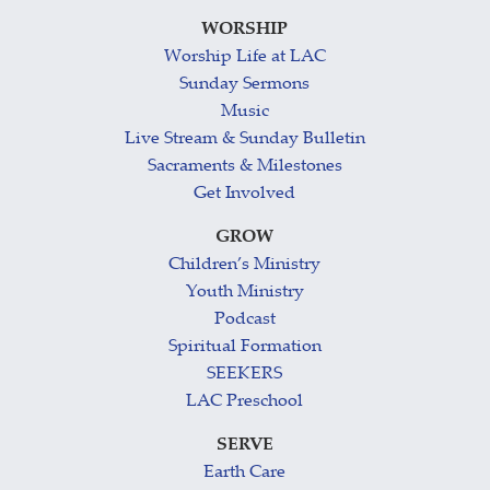
WORSHIP
Worship Life at LAC
Sunday Sermons
Music
Live Stream & Sunday Bulletin
Sacraments & Milestones
Get Involved
GROW
Children’s Ministry
Youth Ministry
Podcast
Spiritual Formation
SEEKERS
LAC Preschool
SERVE
Earth Care