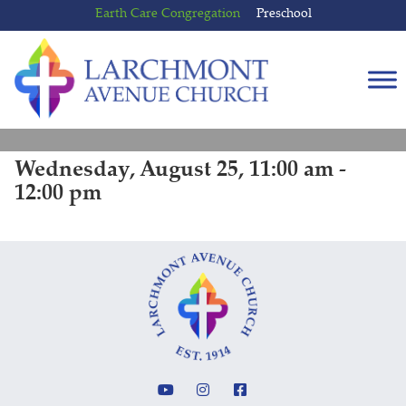
Skip
Skip
Earth Care Congregation
Preschool
to
to
content
main
menu
Wednesday, August 25, 11:00 am -
12:00 pm