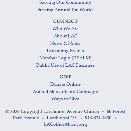
Serving Our Community
Serving Around the World
CONNECT
Who We Are
About LAC
News & Notes
Upcoming Events
Member Login (REALM)
Public Use of LAC Facilities
GIVE
Donate Online
Annual Stewardship Campaign
Ways to Give
©
2026 Copyright Larchmont Avenue Church
60 Forest
•
Park Avenue
Larchmont NY
914-834-1800
•
•
•
LACoffice@lacny.org